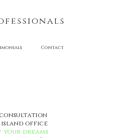
ofessionals
timonials
Contact
 consultation
island office
of your dreams