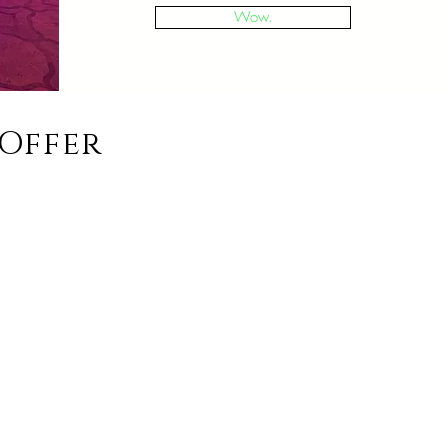
Wow.
Offer
ians