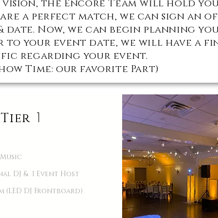
 vision, the Encore Team will hold you
are a perfect match, we can sign an o
& date. Now, we can begin planning yo
 to your event date, we will have a fi
fic regarding your event.
how Time: our favorite Part)
1
Tier
 Music
onal DJ & 1 Event Host
em (LED DJ Frontboard)