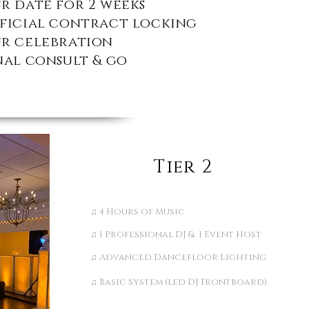
r date for 2 weeks
fficial contract locking
ur celebration
nal consult &
go
Tier 2
♫ 4 Hours of Music
♫ 1 Professional DJ & 1 Event Host
♫ Advanced Dancefloor Lighting
♫ Basic System (led DJ Frontboard)