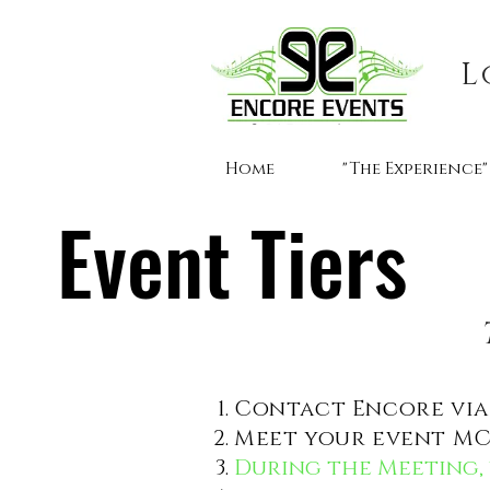
L
Home
"The Experience"
Event Tiers
Contact Encore via 
Meet your event MC 
During the Meeting, 