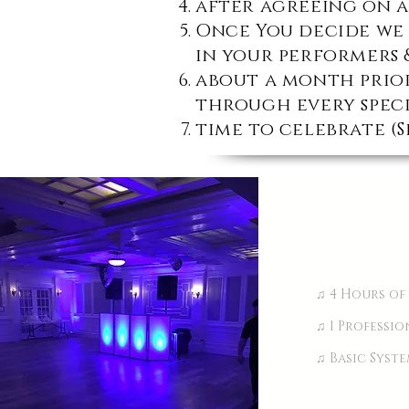
after agreeing on a
Once You decide we 
in your performers 
about a month prior
through every speci
time to celebrate (S
♫ 4 Hours of
♫ 1 Professi
♫ Basic Syst