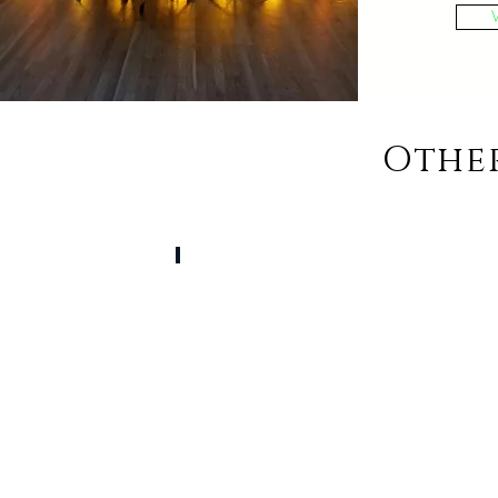
Othe
Ceremony & Cocktail Hour Music
Live
Musicians
or
Pre
Selected
Themes