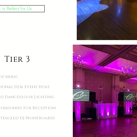
s is Perfect for Us
Tier 3
of Music
sional DJ & Event Host
d Dancefloor Lighting
cussionist For Reception
stem (led DJ Frontboard)