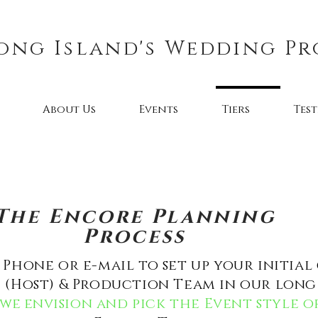
ong Island's Wedding Pr
About Us
Events
Tiers
Tes
The Encore Planning
Process
Phone or e-mail to set up your initial
(Host) & Production Team in our long 
we e
nvision and pick the Event style 