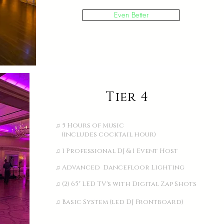
Even Better
Tier 4
♫ 5 Hours of Music
(includes cocktail hour)
♫ 1 Professional DJ & 1 Event Host
♫ Advanced Dancefloor Lighting
♫ (2) 65" LED TV's with Digital Zap Shots
♫ Basic System (led DJ Frontboard)