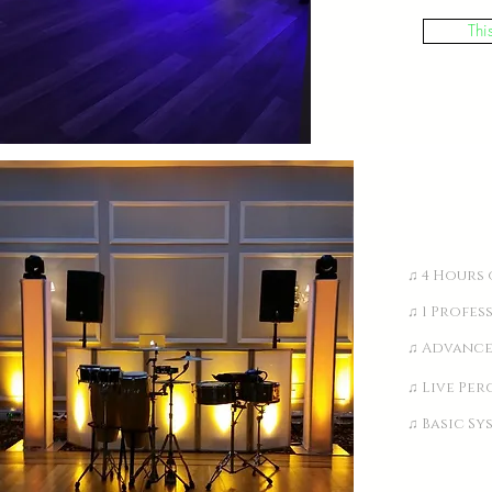
Thi
♫ 4 Hours 
♫ 1 Profes
♫ Advance
♫ Live Per
♫ Basic Sy