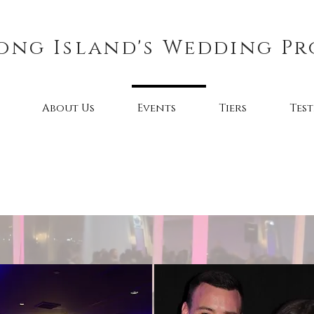
ong Island's Wedding Pr
About Us
Events
Tiers
Tes