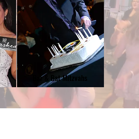
Bar & Bat Mitzvahs
coreEventsDJNY@gmail.com