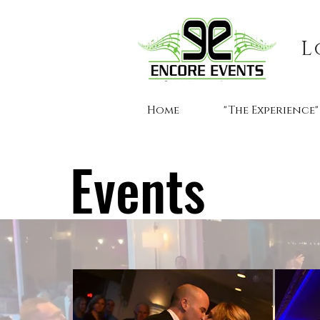
L
Home
"The Experience"
Events