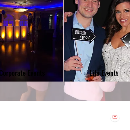
Corporate Events
Life Events
E
n