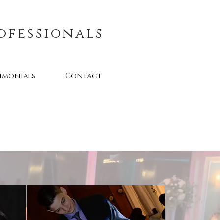
ofessionals
timonials
Contact