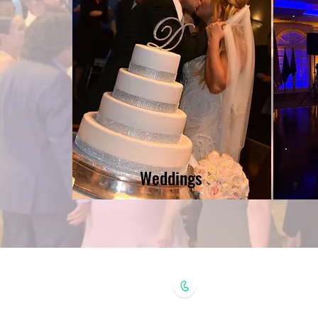
Weddings
(631) 398-3490